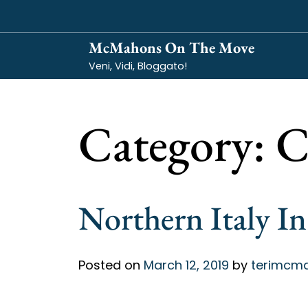
Skip
to
McMahons On The Move
content
Veni, Vidi, Bloggato!
Category:
C
Northern Italy In
Posted on
March 12, 2019
by
terimcm