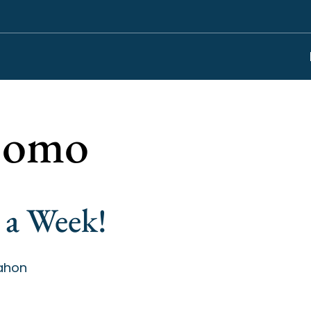
omo
 a Week!
ahon