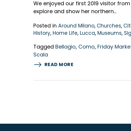
We enjoyed our first 2019 visitor from
explore and show her northern…
Posted in
Around Milano
,
Churches
,
Cit
History
,
Home Life
,
Lucca
,
Museums
,
Si
Tagged
Bellagio
,
Como
,
Friday Marke
Scala
READ MORE