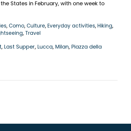
 the States in February, with one week to
ies
,
Como
,
Culture
,
Everyday activities
,
Hiking
,
ghtseeing
,
Travel
t
,
Last Supper
,
Lucca
,
Milan
,
Piazza della