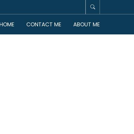
HOME
CONTACT ME
ABOUT ME